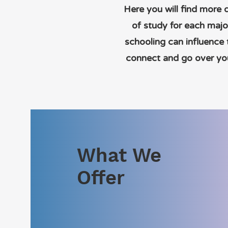
Here you will find more 
of study for each majo
schooling can influence
connect and go over you
What We
Offer