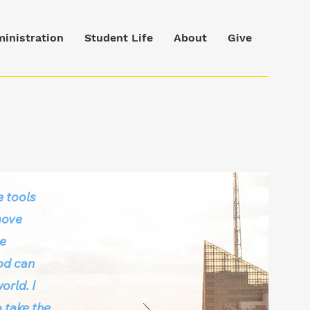
inistration
Student Life
About
Give
 tools
move
he
God can
orld. I
 take the