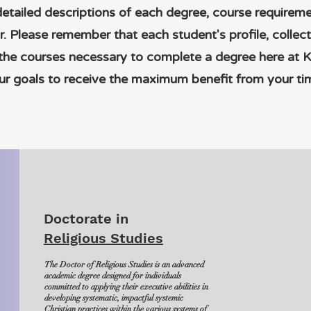
detailed descriptions of each degree, course require
r. Please remember that each student's profile, collec
 the courses necessary to complete a degree here at 
r goals to receive the maximum benefit from your ti
Doctorate in
Religious Studies
The Doctor of Religious Studies is an advanced
academic degree designed for individuals
committed to applying their executive abilities in
developing systematic, impactful systemic
Christian practices within the various systems of