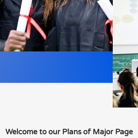
Welcome to our Plans of Major Page