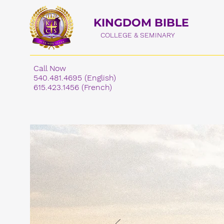
KINGDOM BIBLE
COLLEGE & SEMINARY
Call Now
540.481.4695 (English)
615.423.1456 (French)