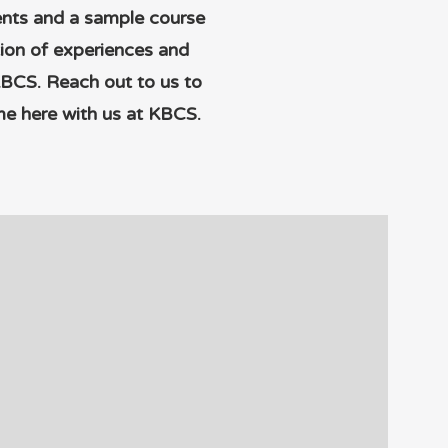
ments and a sample course
tion of experiences and
KBCS. Reach out to us to
me here with us at KBCS.