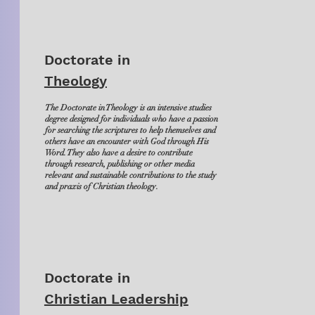
Doctorate in
Theology
The Doctorate in Theology is an intensive studies
degree designed for individuals who have a passion
for searching the scriptures to help themselves and
others have an encounter with God through His
Word. They also have a desire to contribute
through research, publishing or other media
relevant and sustainable contributions to the study
and praxis of Christian theology.
Doctorate in
Christian Leadership