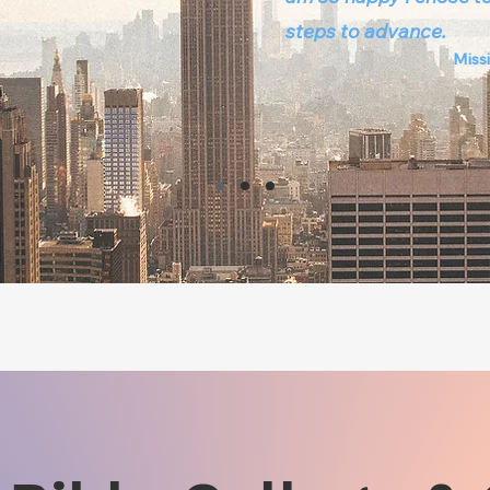
steps to advance.
Missi