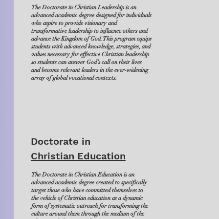
The Doctorate in Christian Leadership is an
advanced academic degree designed for individuals
who aspire to provide visionary and
transformative leadership to influence others and
advance the Kingdom of God. This program equips
students with advanced knowledge, strategies, and
values necessary for effective Christian leadership
so students can answer God’s call on their lives
and become relevant leaders in the ever-widening
array of global vocational contexts.
Doctorate in
Christian Education
The Doctorate in Christian Education is an
advanced academic degree created to specifically
target those who have committed themselves to
the vehicle of Christian education as a dynamic
form of systematic outreach for transforming the
culture around them through the medium of the