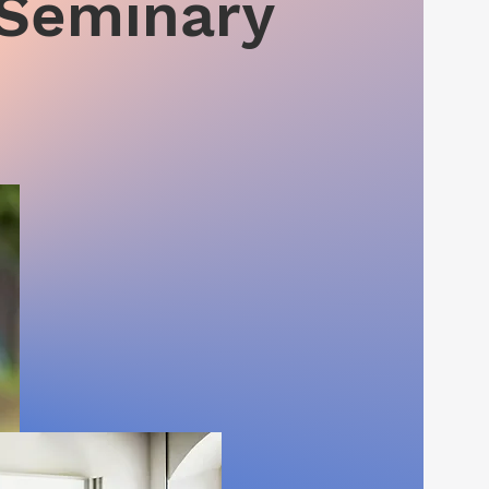
 Seminary