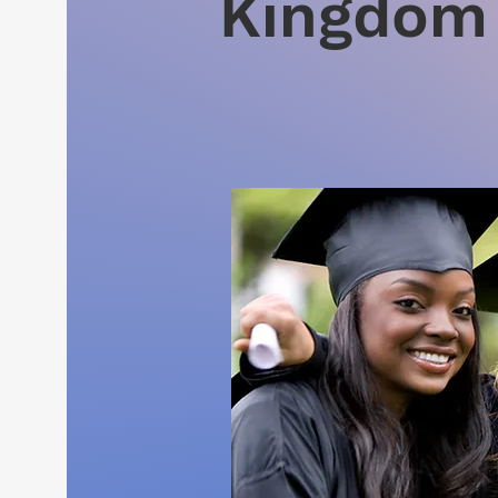
Kingdom 