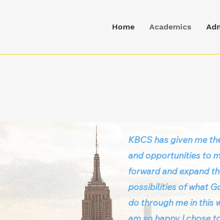
Home
Academics
Adm
KBCS has given me the
and opportunities to 
forward and expand t
possibilities of what 
do through me in this w
am so happy I chose to