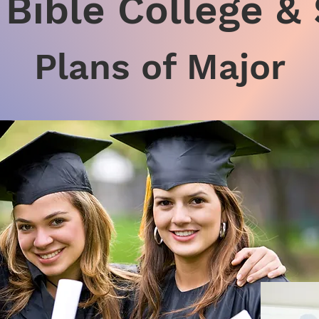
Bible College &
Plans of Major