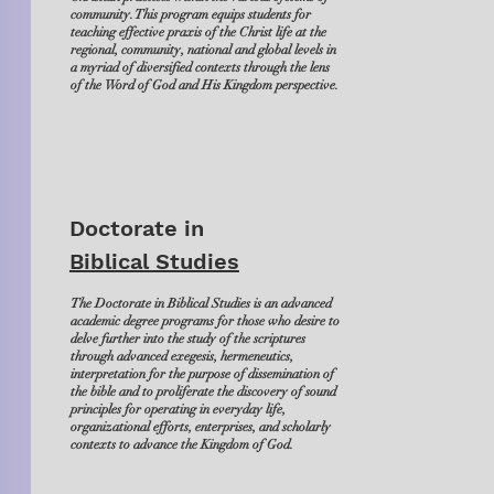
community. This program equips students for
teaching effective praxis of the Christ life at the
regional, community, national and global levels in
a myriad of diversified contexts through the lens
of the Word of God and His Kingdom perspective.
Doctorate in
Biblical Studies
The Doctorate in Biblical Studies is an advanced
academic degree programs for those who desire to
delve further into the study of the scriptures
through advanced exegesis, hermeneutics,
interpretation for the purpose of dissemination of
the bible and to proliferate the discovery of sound
principles for operating in everyday life,
organizational efforts, enterprises, and scholarly
contexts to advance the Kingdom of God.