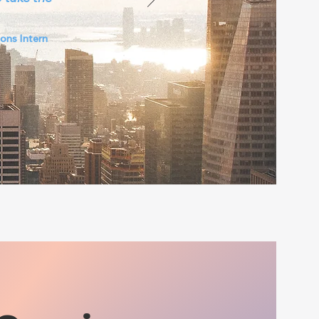
ons Intern