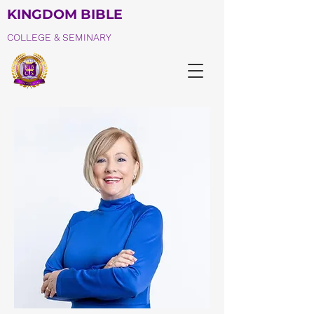
KINGDOM BIBLE
COLLEGE & SEMINARY