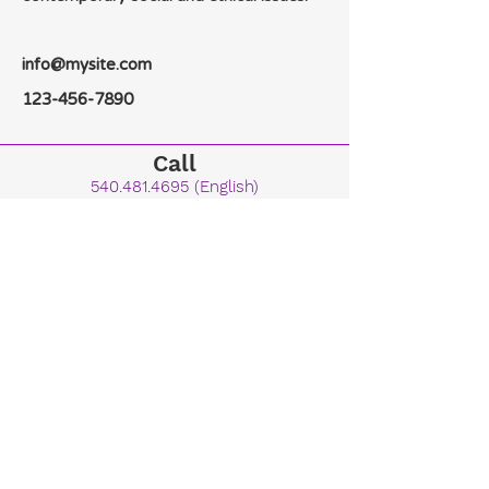
info@mysite.com
123-456-7890
Call
540.481.4695
(English)
615.423.1456
(French)
Email
dean@kingdombiblecollege.org
Main Campus
Kingdom Bible College & Seminary
Portering the Glory International Building
3203 South Ox Road Edinburg, VA 22824
Follow Us