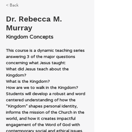
< Back
Dr. Rebecca M.
Murray
Kingdom Concepts
This course is a dynamic teaching series 
answering 3 of the major questions 
concerning what Jesus taught:
What did Jesus teach about the 
Kingdom?
What is the Kingdom?
How are we to walk in the Kingdom?
Students will develop a robust and word 
centered understanding of how the 
“Kingdom” shapes personal identity, 
informs the mission of the Church in the 
world, and how it creates impactful 
engagement of the Word of God with 
contemporary social and ethical issues. 